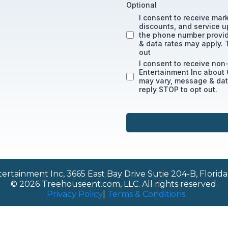
Optional
I consent to receive mar
discounts, and service u
the phone number provi
& data rates may apply. 
out
I consent to receive no
Entertainment Inc about
may vary, message & data
reply STOP to opt out.
rtainment Inc, 3665 East Bay Drive Sutie 204-B, Florida,
© 2026 Treehouseent.com, LLC. All rights reserved.
. Privacy Policy
|
Terms & Conditions