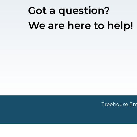
Got a question?
We are here to help!
Treehouse Ente