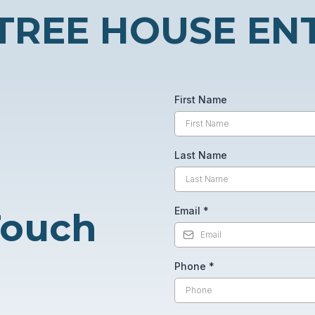
TREE HOUSE EN
First Name
Last Name
Email
*
 Touch
Phone
*