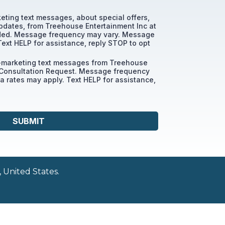
keting text messages, about special offers,
pdates, from Treehouse Entertainment Inc at
ded. Message frequency may vary. Message
Text HELP for assistance, reply STOP to opt
n-marketing text messages from Treehouse
 Consultation Request. Message frequency
 rates may apply. Text HELP for assistance,
SUBMIT
 United States.