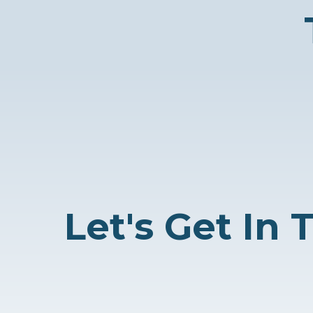
Let's Get In